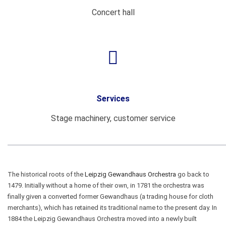
Concert hall
Services
Stage machinery, customer service
The historical roots of the
Leipzig Gewandhaus Orchestra
go back to
1479. Initially without a home of their own, in 1781 the orchestra was
finally given a converted former Gewandhaus (a trading house for cloth
merchants), which has retained its traditional name to the present day. In
1884 the Leipzig Gewandhaus Orchestra moved into a newly built