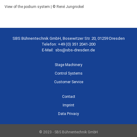
View of the podium system | © René Jungnickel
SBS Bühnentechnik GmbH, Bosewitzer Str. 20, 01259 Dresden
Telefon: +49 (0) 351 2041-200
E-Mail:
sbs@sbs-dresden.de
Stage Machinery
Control Systems
Customer Service
Contact
Imprint
Data Privacy
© 2023 - SBS Bühnentechnik GmbH