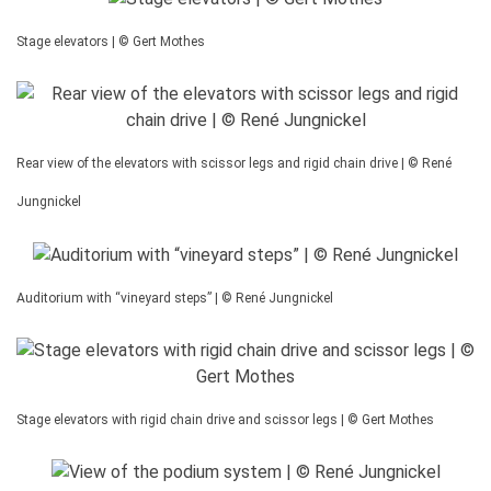
Stage elevators | © Gert Mothes
Rear view of the elevators with scissor legs and rigid chain drive | © René
Jungnickel
Auditorium with “vineyard steps” | © René Jungnickel
Stage elevators with rigid chain drive and scissor legs | © Gert Mothes