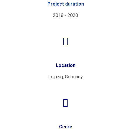
Project duration
2018 - 2020
Location
Leipzig, Germany
Genre