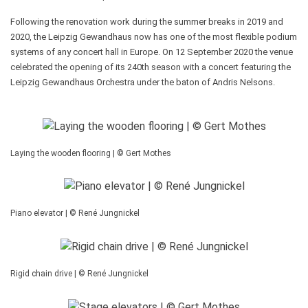
Following the renovation work during the summer breaks in 2019 and
2020, the Leipzig Gewandhaus now has one of the most flexible podium
systems of any concert hall in Europe. On 12 September 2020 the venue
celebrated the opening of its 240th season with a concert featuring the
Leipzig Gewandhaus Orchestra under the baton of Andris Nelsons.
Laying the wooden flooring | © Gert Mothes
Piano elevator | © René Jungnickel
Rigid chain drive | © René Jungnickel