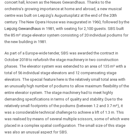
concert hall, known as the Neues Gewandhaus. Thanks to the
orchestra’s growing importance at home and abroad, a new musical
centre was built on Leipzig’s Augustusplatz at the end of the 20th
century. The New Opera House was inaugurated in 1960, followed by the
Leipzig Gewandhaus
in 1981, with seating for 2,100 guests. SBS built
the 85 m² stage elevator system consisting of 20 individual podiums for
the new building in 1981.
As part of a Europe-wide tender, SBS was awarded the contract in
October 2018 to refurbish the stage machinery in two construction
phases. The elevator system was extended to an area of 135 m² with a
total of 56 individual stage elevators and 12 compensating stage
elevators. The special feature here is the relatively small total area with
an unusually high number of podiums to allow maximum flexibility of the
entire elevator system. The stage machinery had to meet highly
demanding specifications in terms of quality and stability. Due to the
relatively small footprints of the podiums (between 1.2 and 3.7 m²), it
was a considerable technical challenge to achieve a lift of 1.3 m. This
was realised by means of several multiple scissors, some of which were
placed in a complex spatial configuration. The small size of this stage
was also an unusual aspect for SBS.