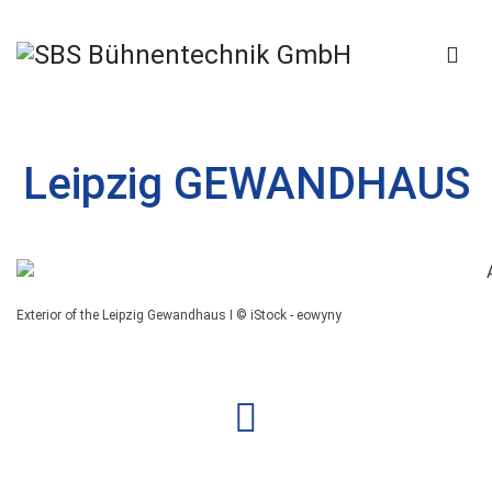
Leipzig GEWANDHAUS
Exterior of the Leipzig Gewandhaus I © iStock - eowyny